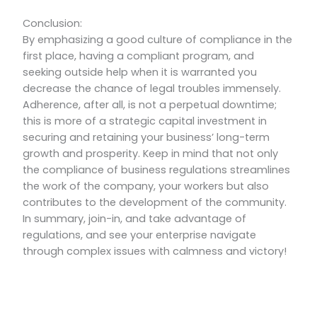
Conclusion:
By emphasizing a good culture of compliance in the
first place, having a compliant program, and
seeking outside help when it is warranted you
decrease the chance of legal troubles immensely.
Adherence, after all, is not a perpetual downtime;
this is more of a strategic capital investment in
securing and retaining your business’ long-term
growth and prosperity. Keep in mind that not only
the compliance of business regulations streamlines
the work of the company, your workers but also
contributes to the development of the community.
In summary, join-in, and take advantage of
regulations, and see your enterprise navigate
through complex issues with calmness and victory!