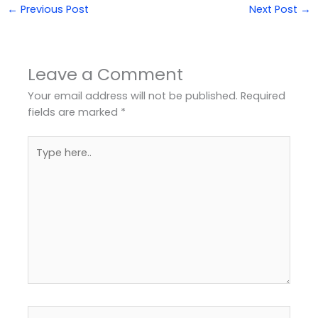
←
Previous Post
Next Post
→
Leave a Comment
Your email address will not be published.
Required
fields are marked
*
Type
here..
Name*