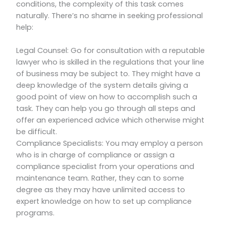
conditions, the complexity of this task comes
naturally. There’s no shame in seeking professional
help:
Legal Counsel: Go for consultation with a reputable
lawyer who is skilled in the regulations that your line
of business may be subject to. They might have a
deep knowledge of the system details giving a
good point of view on how to accomplish such a
task. They can help you go through all steps and
offer an experienced advice which otherwise might
be difficult.
Compliance Specialists: You may employ a person
who is in charge of compliance or assign a
compliance specialist from your operations and
maintenance team. Rather, they can to some
degree as they may have unlimited access to
expert knowledge on how to set up compliance
programs.