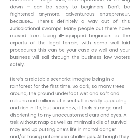
down – can be scary to beginners. Don’t be
frightened anymore, adventurous entrepreneur,
because… There’s definitely a way out of this
Jurisdictional swamps. Many people out there have
moved from being ill-equipped beginners to the
experts of the legal terrain; with some well laid
procedures this can be your case as well and your
business will sail through the business law waters
safely.
Here’s a relatable scenario: Imagine being in a
rainforest for the first time. So dark, so many trees
around, the ground underfoot wet and soft and
millions and millions of insects. It is wildly appealing
and rich in life, but somehow, it feels strange and
disorienting to my unaccustomed ears and eyes. A
trek without map as well as minimal skills of survival
may end up putting one’s life in mortal danger
and/or facing unforeseen challenges. Although they