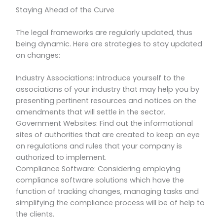
Staying Ahead of the Curve
The legal frameworks are regularly updated, thus
being dynamic. Here are strategies to stay updated
on changes:
Industry Associations: Introduce yourself to the
associations of your industry that may help you by
presenting pertinent resources and notices on the
amendments that will settle in the sector.
Government Websites: Find out the informational
sites of authorities that are created to keep an eye
on regulations and rules that your company is
authorized to implement.
Compliance Software: Considering employing
compliance software solutions which have the
function of tracking changes, managing tasks and
simplifying the compliance process will be of help to
the clients.