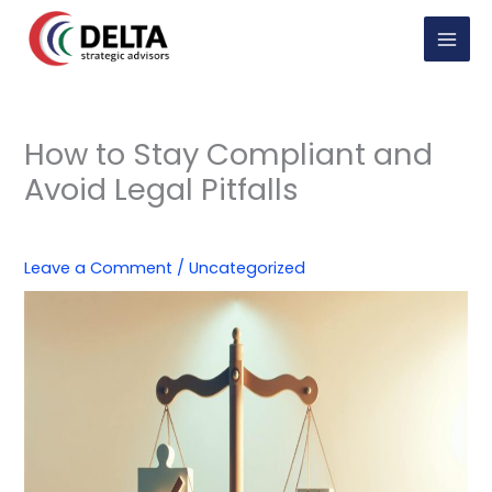
Skip
to
content
How to Stay Compliant and
Avoid Legal Pitfalls
Leave a Comment
/
Uncategorized