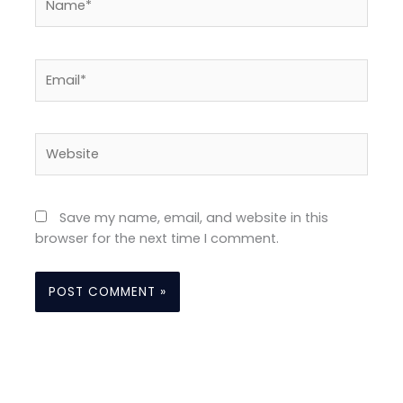
Email*
Website
Save my name, email, and website in this
browser for the next time I comment.