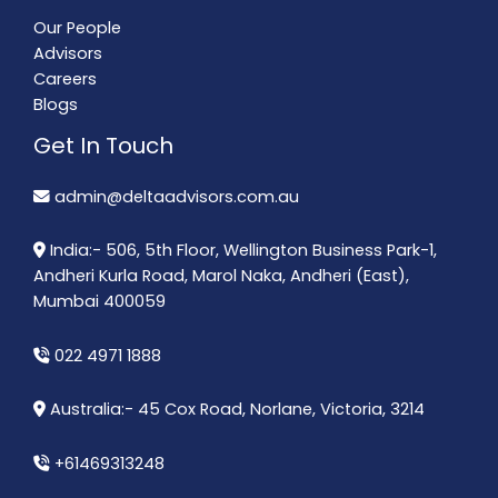
Our People
Advisors
Careers
Blogs
Get In Touch
admin@deltaadvisors.com.au
India:- 506, 5th Floor, Wellington Business Park-1,
Andheri Kurla Road, Marol Naka, Andheri (East),
Mumbai 400059
022 4971 1888
Australia:- 45 Cox Road, Norlane, Victoria, 3214
+61469313248