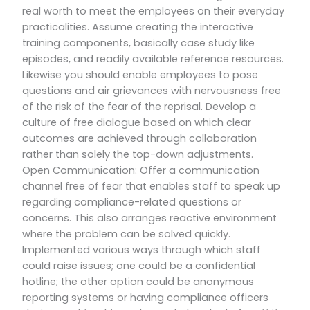
real worth to meet the employees on their everyday
practicalities. Assume creating the interactive
training components, basically case study like
episodes, and readily available reference resources.
Likewise you should enable employees to pose
questions and air grievances with nervousness free
of the risk of the fear of the reprisal. Develop a
culture of free dialogue based on which clear
outcomes are achieved through collaboration
rather than solely the top-down adjustments.
Open Communication: Offer a communication
channel free of fear that enables staff to speak up
regarding compliance-related questions or
concerns. This also arranges reactive environment
where the problem can be solved quickly.
Implemented various ways through which staff
could raise issues; one could be a confidential
hotline; the other option could be anonymous
reporting systems or having compliance officers