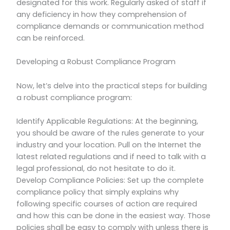
designated for this work. Regularly asked of staff if
any deficiency in how they comprehension of
compliance demands or communication method
can be reinforced.
Developing a Robust Compliance Program
Now, let’s delve into the practical steps for building
a robust compliance program:
Identify Applicable Regulations: At the beginning,
you should be aware of the rules generate to your
industry and your location. Pull on the Internet the
latest related regulations and if need to talk with a
legal professional, do not hesitate to do it.
Develop Compliance Policies: Set up the complete
compliance policy that simply explains why
following specific courses of action are required
and how this can be done in the easiest way. Those
policies shall be easy to comply with unless there is