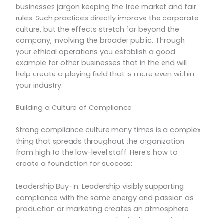
businesses jargon keeping the free market and fair
rules. Such practices directly improve the corporate
culture, but the effects stretch far beyond the
company, involving the broader public. Through
your ethical operations you establish a good
example for other businesses that in the end will
help create a playing field that is more even within
your industry.
Building a Culture of Compliance
Strong compliance culture many times is a complex
thing that spreads throughout the organization
from high to the low-level staff. Here’s how to
create a foundation for success:
Leadership Buy-In: Leadership visibly supporting
compliance with the same energy and passion as
production or marketing creates an atmosphere