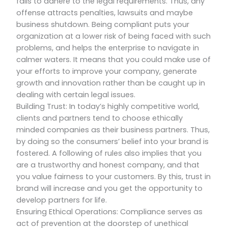
fails to adhere to the legal requirements. Thus, any
offense attracts penalties, lawsuits and maybe
business shutdown. Being compliant puts your
organization at a lower risk of being faced with such
problems, and helps the enterprise to navigate in
calmer waters. It means that you could make use of
your efforts to improve your company, generate
growth and innovation rather than be caught up in
dealing with certain legal issues.
Building Trust: In today’s highly competitive world,
clients and partners tend to choose ethically
minded companies as their business partners. Thus,
by doing so the consumers’ belief into your brand is
fostered. A following of rules also implies that you
are a trustworthy and honest company, and that
you value fairness to your customers. By this, trust in
brand will increase and you get the opportunity to
develop partners for life.
Ensuring Ethical Operations: Compliance serves as
act of prevention at the doorstep of unethical