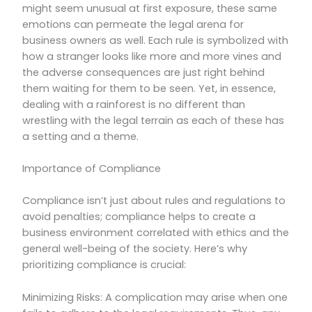
might seem unusual at first exposure, these same
emotions can permeate the legal arena for
business owners as well. Each rule is symbolized with
how a stranger looks like more and more vines and
the adverse consequences are just right behind
them waiting for them to be seen. Yet, in essence,
dealing with a rainforest is no different than
wrestling with the legal terrain as each of these has
a setting and a theme.
Importance of Compliance
Compliance isn’t just about rules and regulations to
avoid penalties; compliance helps to create a
business environment correlated with ethics and the
general well-being of the society. Here’s why
prioritizing compliance is crucial:
Minimizing Risks: A complication may arise when one