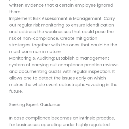
written evidence that a certain employee ignored
them.
Implement Risk Assessment & Management: Carry
out regular risk monitoring to ensure identification
and address the weaknesses that could pose the
risk of non-compliance. Create mitigation
strategies together with the ones that could be the
most common in nature.
Monitoring & Auditing: Establish a management
system of carrying out compliance practice reviews
and documenting audits with regular inspection. It
allows one to detect the issues early on which
makes the whole event catastrophe-evading in the
future.
Seeking Expert Guidance
In case compliance becomes an intrinsic practice,
for businesses operating under highly regulated