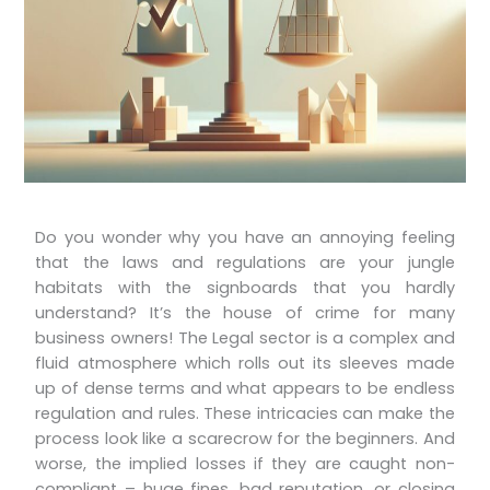
Do you wonder why you have an annoying feeling
that the laws and regulations are your jungle
habitats with the signboards that you hardly
understand? It’s the house of crime for many
business owners! The Legal sector is a complex and
fluid atmosphere which rolls out its sleeves made
up of dense terms and what appears to be endless
regulation and rules. These intricacies can make the
process look like a scarecrow for the beginners. And
worse, the implied losses if they are caught non-
compliant – huge fines, bad reputation, or closing