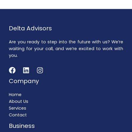
Delta Advisors
Are you ready to step into the future with us? We’re
waiting for your call, and we’re excited to work with
you.
Company
Home
About Us
Services
Contact
Business