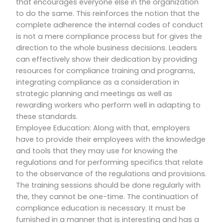
that encourages everyone else in the organization
to do the same. This reinforces the notion that the
complete adherence the internal codes of conduct
is not a mere compliance process but for gives the
direction to the whole business decisions. Leaders
can effectively show their dedication by providing
resources for compliance training and programs,
integrating compliance as a consideration in
strategic planning and meetings as well as
rewarding workers who perform well in adapting to
these standards.
Employee Education: Along with that, employers
have to provide their employees with the knowledge
and tools that they may use for knowing the
regulations and for performing specifics that relate
to the observance of the regulations and provisions.
The training sessions should be done regularly with
the, they cannot be one-time. The continuation of
compliance education is necessary. It must be
furnished in a manner that is interesting and has a