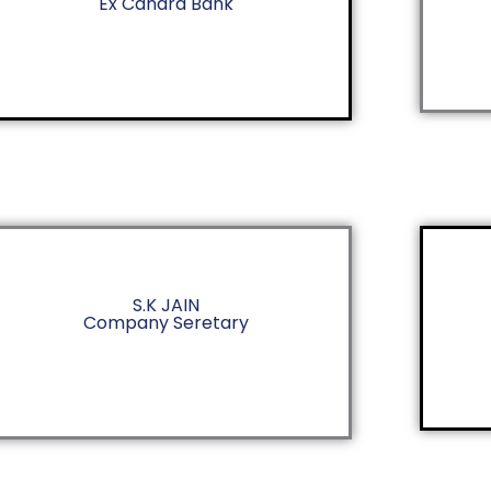
Ex Canara Bank
S.K JAIN
Company Seretary