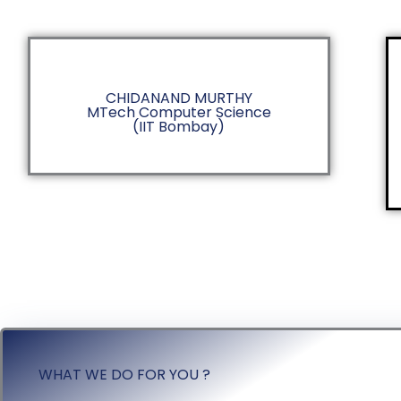
CHIDANAND MURTHY
MTech Computer Science
(IIT Bombay)
WHAT WE DO FOR YOU ?