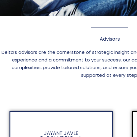
Advisors
Delta’s advisors are the cornerstone of strategic insight a
experience and a commitment to your success, our ad
complexities, provide tailored solutions, and ensure yo
supported at every step
JAYANT JAVLE