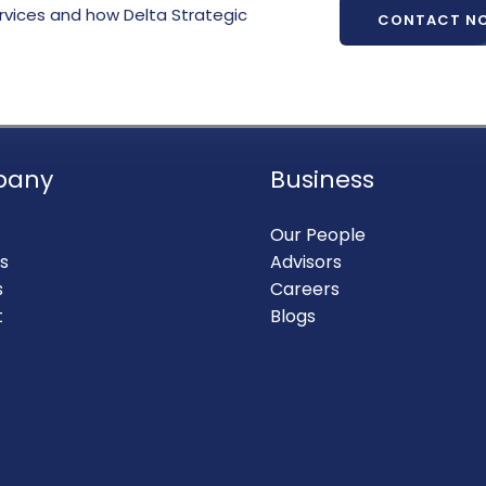
rvices and how Delta Strategic
CONTACT N
pany
Business
Our People
s
Advisors
s
Careers
t
Blogs