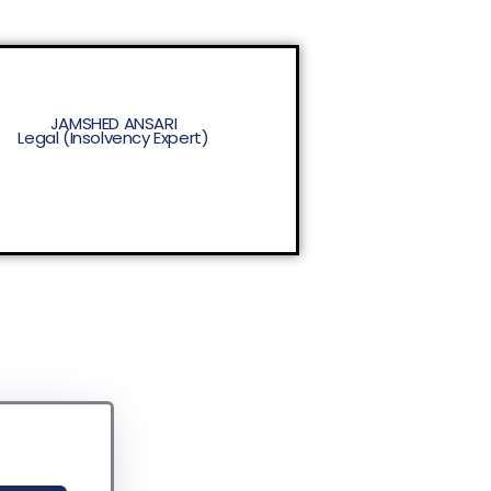
JAMSHED ANSARI
Legal (Insolvency Expert)