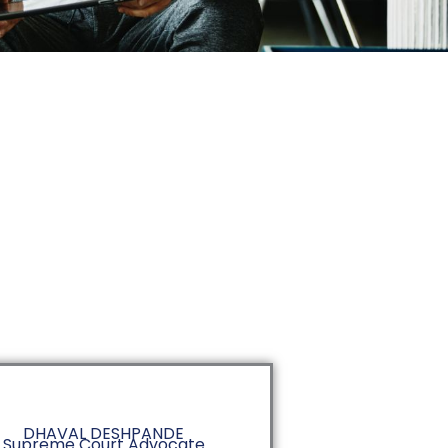
DHAVAL DESHPANDE
Supreme Court Advocate