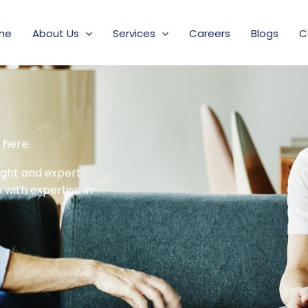
me
About Us
Services
Careers
Blogs
C
 here.
sight and expert
with expertise in