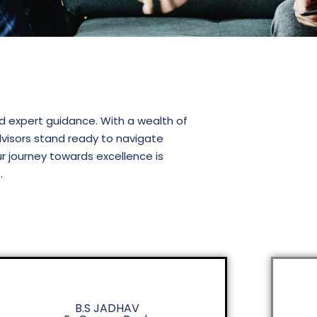
nd expert guidance. With a wealth of
visors stand ready to navigate
ur journey towards excellence is
.
B.S JADHAV