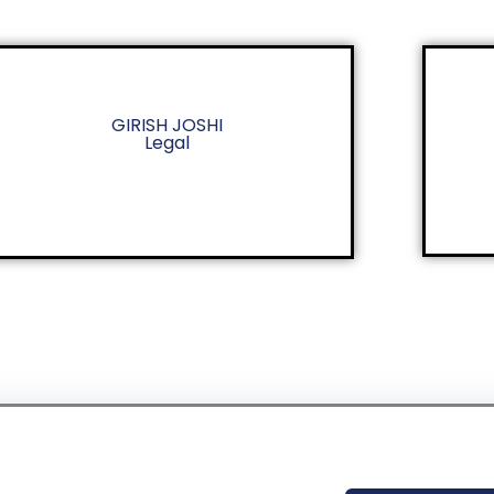
GIRISH JOSHI
Legal