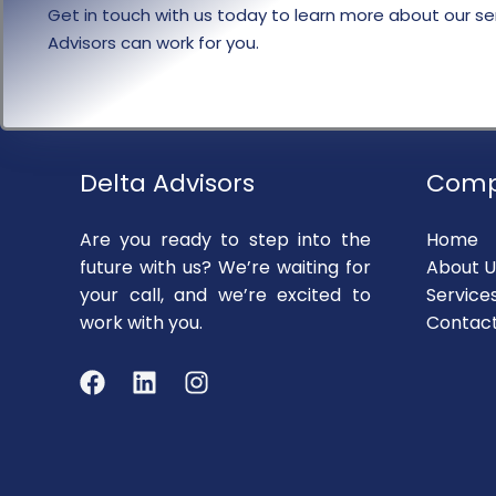
Get in touch with us today to learn more about our se
Advisors can work for you.
Delta Advisors
Com
Are you ready to step into the
Home
future with us? We’re waiting for
About U
your call, and we’re excited to
Service
work with you.
Contac