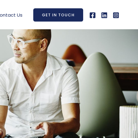
ontact Us
GET IN TOUCH