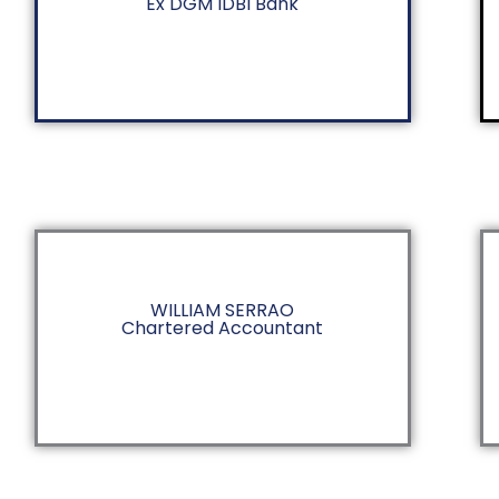
Ex DGM IDBI Bank
WILLIAM SERRAO
Chartered Accountant