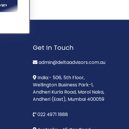
OW
Get In Touch
admin@deltaadvisors.com.au
India:- 506, 5th Floor,
Wellington Business Park-1,
Andheri Kurla Road, Marol Naka,
Andheri (East), Mumbai 400059
022 4971 1888