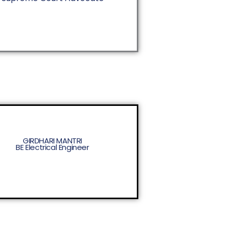
GIRDHARI MANTRI
BE Electrical Engineer