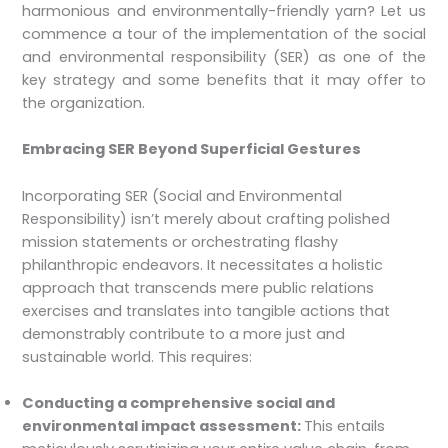
harmonious and environmentally-friendly yarn? Let us
commence a tour of the implementation of the social
and environmental responsibility (SER) as one of the
key strategy and some benefits that it may offer to
the organization.
Embracing SER Beyond Superficial Gestures
Incorporating SER (Social and Environmental
Responsibility) isn’t merely about crafting polished
mission statements or orchestrating flashy
philanthropic endeavors. It necessitates a holistic
approach that transcends mere public relations
exercises and translates into tangible actions that
demonstrably contribute to a more just and
sustainable world. This requires:
Conducting a comprehensive social and
environmental impact assessment:
This entails