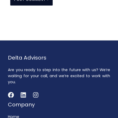
Delta Advisors
Are you ready to step into the future with us? We’re
waiting for your call, and we’re excited to work with
you.
Company
Home