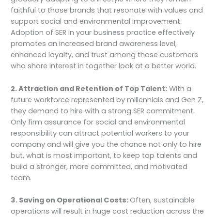
faithful to those brands that resonate with values and
support social and environmental improvement.
Adoption of SER in your business practice effectively
promotes an increased brand awareness level,
enhanced loyalty, and trust among those customers
who share interest in together look at a better world.
2. Attraction and Retention of Top Talent:
With a
future workforce represented by millennials and Gen Z,
they demand to hire with a strong SER commitment.
Only firm assurance for social and environmental
responsibility can attract potential workers to your
company and will give you the chance not only to hire
but, what is most important, to keep top talents and
build a stronger, more committed, and motivated
team.
3. Saving on Operational Costs:
Often, sustainable
operations will result in huge cost reduction across the