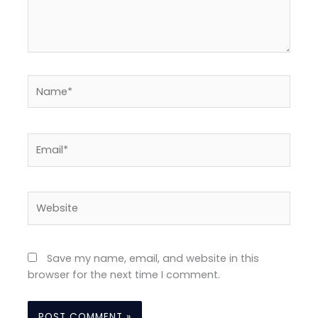
Name*
Email*
Website
Save my name, email, and website in this
browser for the next time I comment.