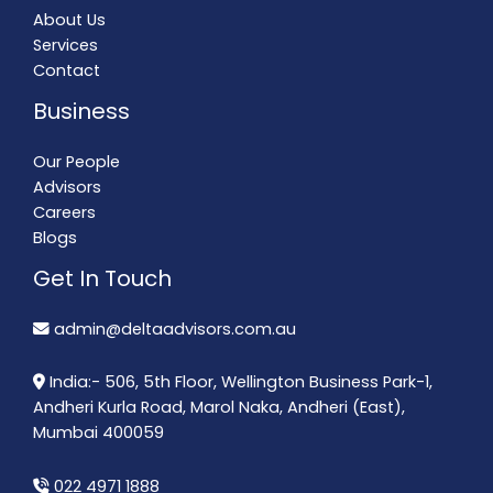
About Us
Services
Contact
Business
Our People
Advisors
Careers
Blogs
Get In Touch
admin@deltaadvisors.com.au
India:- 506, 5th Floor, Wellington Business Park-1,
Andheri Kurla Road, Marol Naka, Andheri (East),
Mumbai 400059
022 4971 1888