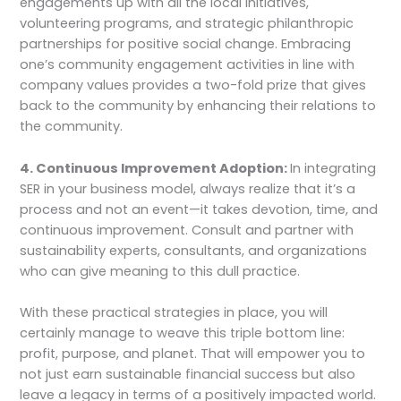
engagements up with all the local initiatives,
volunteering programs, and strategic philanthropic
partnerships for positive social change. Embracing
one’s community engagement activities in line with
company values provides a two-fold prize that gives
back to the community by enhancing their relations to
the community.
4. Continuous Improvement Adoption:
In integrating
SER in your business model, always realize that it’s a
process and not an event—it takes devotion, time, and
continuous improvement. Consult and partner with
sustainability experts, consultants, and organizations
who can give meaning to this dull practice.
With these practical strategies in place, you will
certainly manage to weave this triple bottom line:
profit, purpose, and planet. That will empower you to
not just earn sustainable financial success but also
leave a legacy in terms of a positively impacted world.