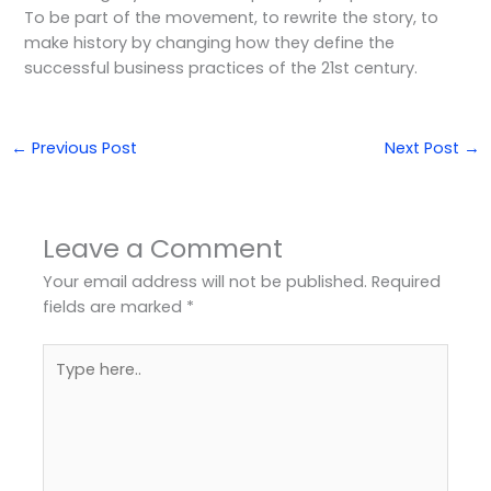
To be part of the movement, to rewrite the story, to
make history by changing how they define the
successful business practices of the 21st century.
←
Previous Post
Next Post
→
Leave a Comment
Your email address will not be published.
Required
fields are marked
*
Type
here..