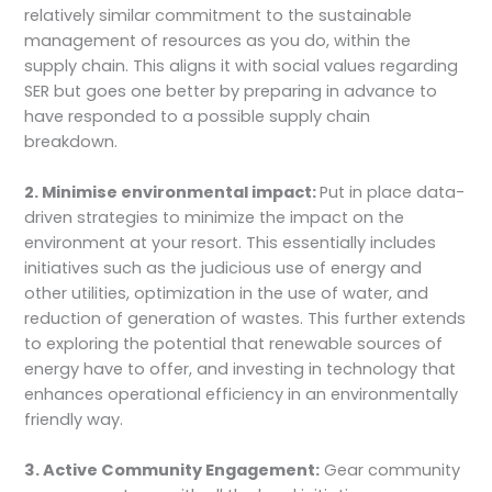
relatively similar commitment to the sustainable
management of resources as you do, within the
supply chain. This aligns it with social values regarding
SER but goes one better by preparing in advance to
have responded to a possible supply chain
breakdown.
2. Minimise environmental impact:
Put in place data-
driven strategies to minimize the impact on the
environment at your resort. This essentially includes
initiatives such as the judicious use of energy and
other utilities, optimization in the use of water, and
reduction of generation of wastes. This further extends
to exploring the potential that renewable sources of
energy have to offer, and investing in technology that
enhances operational efficiency in an environmentally
friendly way.
3. Active Community Engagement:
Gear community