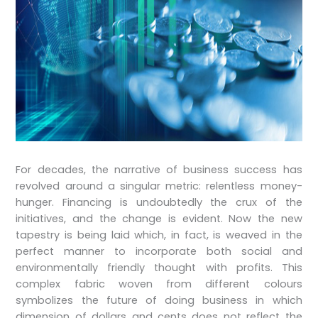
For decades, the narrative of business success has
revolved around a singular metric: relentless money-
hunger. Financing is undoubtedly the crux of the
initiatives, and the change is evident. Now the new
tapestry is being laid which, in fact, is weaved in the
perfect manner to incorporate both social and
environmentally friendly thought with profits. This
complex fabric woven from different colours
symbolizes the future of doing business in which
dimension of dollars and cents does not reflect the