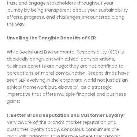
trust and engage stakeholders throughout your
journey by being transparent about your sustainability
efforts, progress, and challenges encountered along
the way.
Unveiling the Tangible Benefits of SER
While Social and Environmental Responsibility (SER) is
decidedly congruent with ethical considerations,
business benefits are huge: they are not confined to
perceptions of moral compunction. Recent times have
seen SER evolving in the corporate world not just as an
ethical framework but, above all, as a strategic
imperative that offers multiple financial and business
gains:
1. Better Brand Reputation and Customer Loyalty:
Very aware of the brand’s market reputation and
customer loyalty today, conscious consumers are
gradually adapting to a lifestyle where they remain