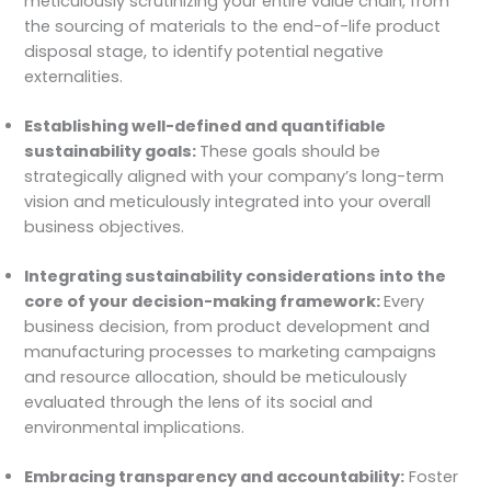
meticulously scrutinizing your entire value chain, from
the sourcing of materials to the end-of-life product
disposal stage, to identify potential negative
externalities.
Establishing well-defined and quantifiable
sustainability goals:
These goals should be
strategically aligned with your company’s long-term
vision and meticulously integrated into your overall
business objectives.
Integrating sustainability considerations into the
core of your decision-making framework:
Every
business decision, from product development and
manufacturing processes to marketing campaigns
and resource allocation, should be meticulously
evaluated through the lens of its social and
environmental implications.
Embracing transparency and accountability:
Foster