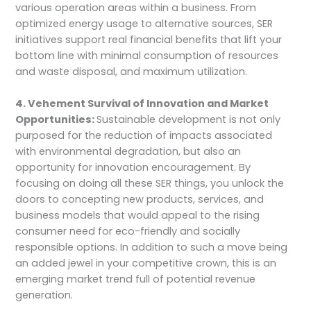
various operation areas within a business. From
optimized energy usage to alternative sources, SER
initiatives support real financial benefits that lift your
bottom line with minimal consumption of resources
and waste disposal, and maximum utilization.
4. Vehement Survival of Innovation and Market
Opportunities:
Sustainable development is not only
purposed for the reduction of impacts associated
with environmental degradation, but also an
opportunity for innovation encouragement. By
focusing on doing all these SER things, you unlock the
doors to concepting new products, services, and
business models that would appeal to the rising
consumer need for eco-friendly and socially
responsible options. In addition to such a move being
an added jewel in your competitive crown, this is an
emerging market trend full of potential revenue
generation.