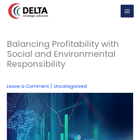
Skip
to
content
Balancing Profitability with
Social and Environmental
Responsibility
Leave a Comment
/
Uncategorized