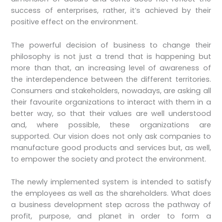
success of enterprises, rather, it’s achieved by their
positive effect on the environment.
The powerful decision of business to change their
philosophy is not just a trend that is happening but
more than that, an increasing level of awareness of
the interdependence between the different territories.
Consumers and stakeholders, nowadays, are asking all
their favourite organizations to interact with them in a
better way, so that their values are well understood
and, where possible, these organizations are
supported. Our vision does not only ask companies to
manufacture good products and services but, as well,
to empower the society and protect the environment.
The newly implemented system is intended to satisfy
the employees as well as the shareholders. What does
a business development step across the pathway of
profit, purpose, and planet in order to form a