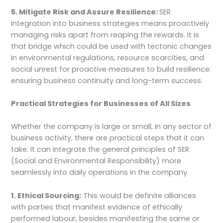
5. Mitigate Risk and Assure Resilience:
SER
integration into business strategies means proactively
managing risks apart from reaping the rewards. It is
that bridge which could be used with tectonic changes
in environmental regulations, resource scarcities, and
social unrest for proactive measures to build resilience:
ensuring business continuity and long-term success.
Practical Strategies for Businesses of All Sizes
Whether the company is large or small, in any sector of
business activity, there are practical steps that it can
take. It can integrate the general principles of SER
(Social and Environmental Responsibility) more
seamlessly into daily operations in the company.
1. Ethical Sourcing:
This would be definite alliances
with parties that manifest evidence of ethically
performed labour, besides manifesting the same or