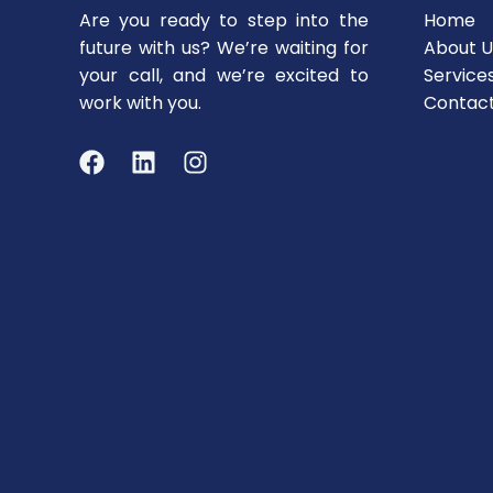
Are you ready to step into the
Home
future with us? We’re waiting for
About U
your call, and we’re excited to
Service
work with you.
Contac