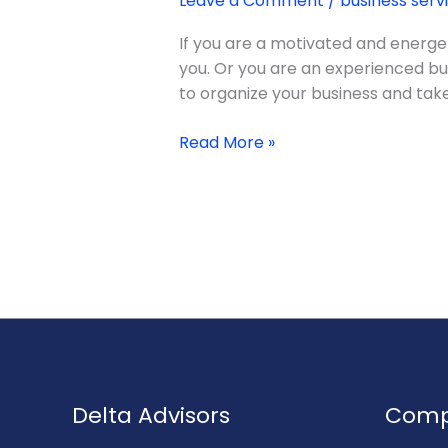
Leave a Comment
/
business serv
Role
of
If you are a motivated and energet
Business
you. Or you are an experienced bu
Management
to organize your business and take 
Consulting
Read More »
Delta Advisors
Com