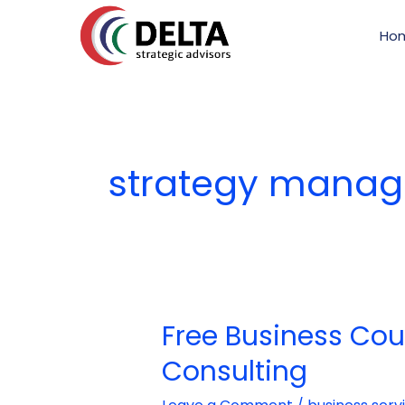
Skip
to
Ho
content
strategy manag
Free Business Cou
Free
Business
Consulting
Counselling:
The