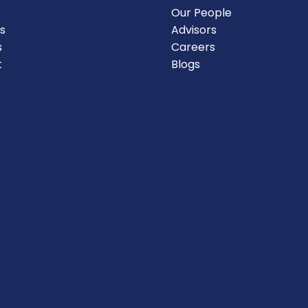
Our People
s
Advisors
s
Careers
t
Blogs