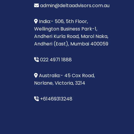
admin@deltaadvisors.com.au
India:- 506, 5th Floor,
Wellington Business Park-1,
Andheri Kurla Road, Marol Naka,
Andheri (East), Mumbai 400059
022 4971 1888
Australia:- 45 Cox Road,
Norlane, Victoria, 3214
+61469313248