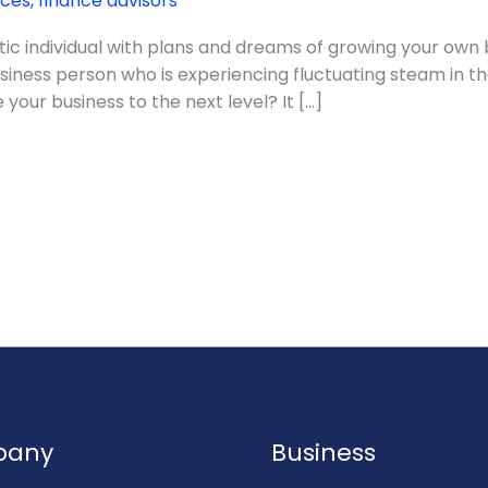
ices
,
finance advisors
ic individual with plans and dreams of growing your own bu
siness person who is experiencing fluctuating steam in t
your business to the next level? It […]
pany
Business