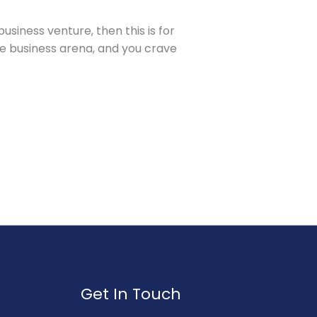
siness venture, then this is for
he business arena, and you crave
Get In Touch