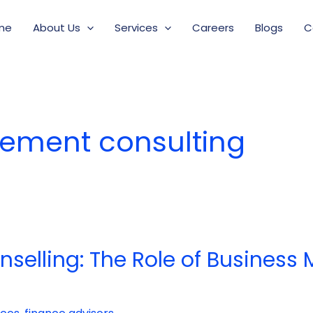
me
About Us
Services
Careers
Blogs
C
ement consulting
nselling: The Role of Busines