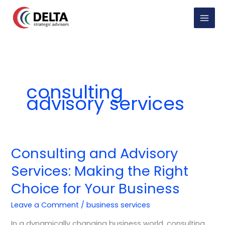
Skip
to
content
consulting
advisory services
Consulting and Advisory
Consulting
and
Services: Making the Right
Advisory
Choice for Your Business
Services:
Making
Leave a Comment
/
business services
the
Right
In a dynamically changing business world, consulting