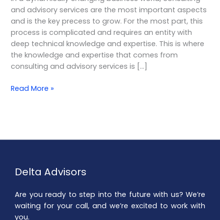
Choice
and advisory services are the most important aspects
for
and is the key precess to grow. For the most part, this
Your
process is complicated and requires an entity with
Business
deep technical knowledge and expertise. This is where
the knowledge and expertise that comes from
consulting and advisory services is […]
Read More »
Delta Advisors
Are you ready to step into the future with us? We’re
waiting for your call, and we’re excited to work with
you.