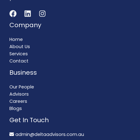
Company
Home
About Us
Services
Contact
Business
Our People
Advisors
Careers
Blogs
Get In Touch
admin@deltaadvisors.com.au