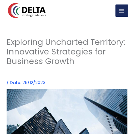
Skip
to
content
Exploring Uncharted Territory:
Innovative Strategies for
Business Growth
/
Date: 26/12/2023