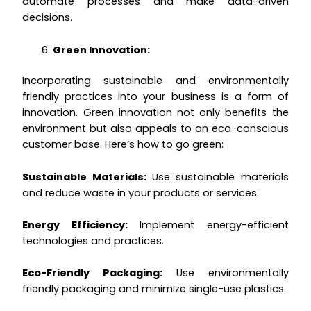
automate processes and make data-driven
decisions.
Green Innovation:
Incorporating sustainable and environmentally
friendly practices into your business is a form of
innovation. Green innovation not only benefits the
environment but also appeals to an eco-conscious
customer base. Here’s how to go green:
Sustainable Materials:
Use sustainable materials
and reduce waste in your products or services.
Energy Efficiency:
Implement energy-efficient
technologies and practices.
Eco-Friendly Packaging:
Use environmentally
friendly packaging and minimize single-use plastics.