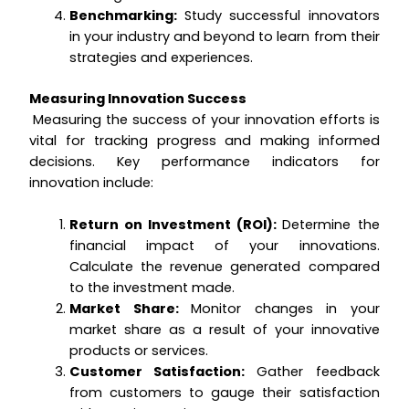
Benchmarking:
Study successful innovators
in your industry and beyond to learn from their
strategies and experiences.
Measuring Innovation Success
Measuring the success of your innovation efforts is
vital for tracking progress and making informed
decisions. Key performance indicators for
innovation include:
Return on Investment (ROI):
Determine the
financial impact of your innovations.
Calculate the revenue generated compared
to the investment made.
Market Share:
Monitor changes in your
market share as a result of your innovative
products or services.
Customer Satisfaction:
Gather feedback
from customers to gauge their satisfaction