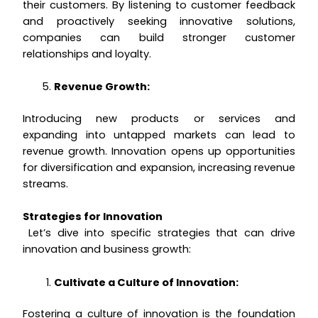
their customers. By listening to customer feedback
and proactively seeking innovative solutions,
companies can build stronger customer
relationships and loyalty.
Revenue Growth:
Introducing new products or services and
expanding into untapped markets can lead to
revenue growth. Innovation opens up opportunities
for diversification and expansion, increasing revenue
streams.
Strategies for Innovation
Let’s dive into specific strategies that can drive
innovation and business growth:
Cultivate a Culture of Innovation:
Fostering a culture of innovation is the foundation