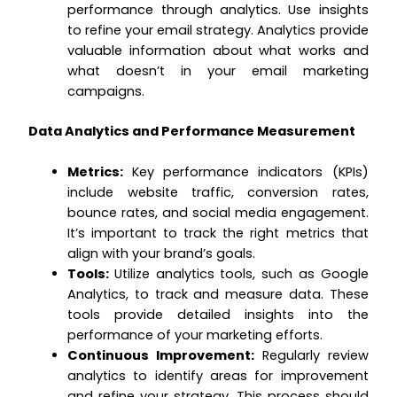
performance through analytics. Use insights
to refine your email strategy. Analytics provide
valuable information about what works and
what doesn’t in your email marketing
campaigns.
Data Analytics and Performance Measurement
Metrics:
Key performance indicators (KPIs)
include website traffic, conversion rates,
bounce rates, and social media engagement.
It’s important to track the right metrics that
align with your brand’s goals.
Tools:
Utilize analytics tools, such as Google
Analytics, to track and measure data. These
tools provide detailed insights into the
performance of your marketing efforts.
Continuous Improvement:
Regularly review
analytics to identify areas for improvement
and refine your strategy. This process should