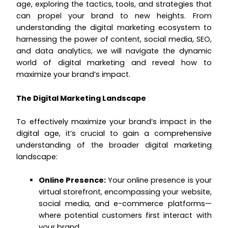
age, exploring the tactics, tools, and strategies that
can propel your brand to new heights. From
understanding the digital marketing ecosystem to
harnessing the power of content, social media, SEO,
and data analytics, we will navigate the dynamic
world of digital marketing and reveal how to
maximize your brand’s impact.
The Digital Marketing Landscape
To effectively maximize your brand’s impact in the
digital age, it’s crucial to gain a comprehensive
understanding of the broader digital marketing
landscape:
Online Presence:
Your online presence is your
virtual storefront, encompassing your website,
social media, and e-commerce platforms—
where potential customers first interact with
your brand.