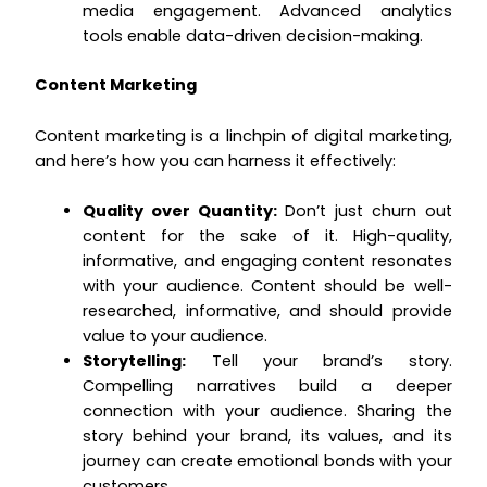
media engagement. Advanced analytics
tools enable data-driven decision-making.
Content Marketing
Content marketing is a linchpin of digital marketing,
and here’s how you can harness it effectively:
Quality over Quantity:
Don’t just churn out
content for the sake of it. High-quality,
informative, and engaging content resonates
with your audience. Content should be well-
researched, informative, and should provide
value to your audience.
Storytelling:
Tell your brand’s story.
Compelling narratives build a deeper
connection with your audience. Sharing the
story behind your brand, its values, and its
journey can create emotional bonds with your
customers.