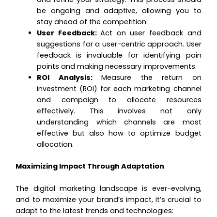
be ongoing and adaptive, allowing you to
stay ahead of the competition.
User Feedback:
Act on user feedback and
suggestions for a user-centric approach. User
feedback is invaluable for identifying pain
points and making necessary improvements.
ROI Analysis:
Measure the return on
investment (ROI) for each marketing channel
and campaign to allocate resources
effectively. This involves not only
understanding which channels are most
effective but also how to optimize budget
allocation.
Maximizing Impact Through Adaptation
The digital marketing landscape is ever-evolving,
and to maximize your brand’s impact, it’s crucial to
adapt to the latest trends and technologies: