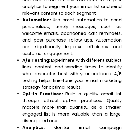
analytics to segment your email list and send
relevant content to each segment.
Automation:
Use email automation to send
personalized, timely messages, such as
welcome emails, abandoned cart reminders,
and post-purchase follow-ups. Automation
can significantly improve efficiency and
customer engagement.
A/B Testing:
Experiment with different subject
lines, content, and sending times to identify
what resonates best with your audience. A/B
testing helps fine-tune your email marketing
strategy for optimal results.
Opt-In Practices:
Build a quality email list
through ethical opt-in practices. Quality
matters more than quantity, as a smaller,
engaged list is more valuable than a large,
disengaged one.
Analytics:
Monitor email campaign