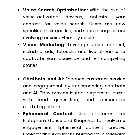
Voice Search Optimization:
With the rise of
voice-activated devices, optimize your
content for voice search. Users are now
speaking their queries, and search engines are
evolving for voice-friendly results.
Video Marketing:
Leverage video content,
including ads, tutorials, and live streams, to
captivate your audience and tell compelling
stories.
Chatbots and AI:
Enhance customer service
and engagement by implementing chatbots
and AI. They provide instant responses, assist
with lead generation, and personalize
marketing efforts.
Ephemeral Content:
Use platforms like
Instagram Stories and Snapchat for real-time
engagement. Ephemeral content creates
urgency and exclusivity, keeping your followers