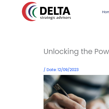
Skip
to
Ho
content
Unlocking the Powe
/
Date: 12/09/2023