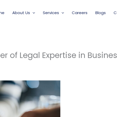
me
About Us
Services
Careers
Blogs
C
r of Legal Expertise in Busine