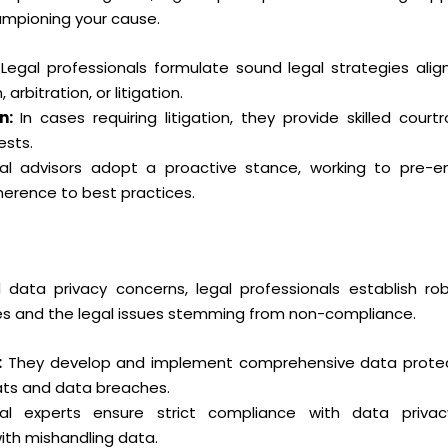
hampioning your cause.
Legal professionals formulate sound legal strategies alig
rbitration, or litigation.
n:
In cases requiring litigation, they provide skilled cour
ests.
l advisors adopt a proactive stance, working to pre-e
herence to best practices.
data privacy concerns, legal professionals establish ro
hes and the legal issues stemming from non-compliance.
:
They develop and implement comprehensive data protect
ats and data breaches.
l experts ensure strict compliance with data privacy
th mishandling data.