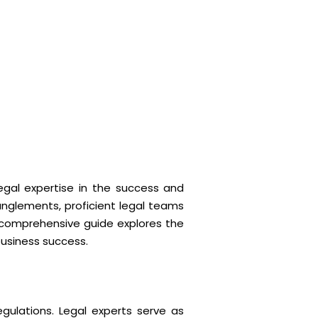
egal expertise in the success and
anglements, proficient legal teams
 comprehensive guide explores the
business success.
gulations. Legal experts serve as