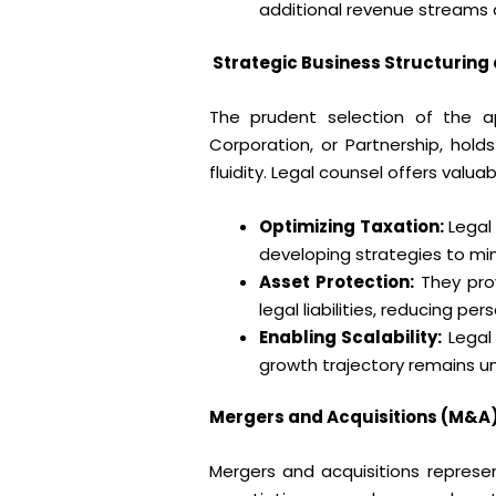
additional revenue streams a
Strategic Business Structuring
The prudent selection of the ap
Corporation, or Partnership, holds
fluidity. Legal counsel offers valua
Optimizing Taxation:
Legal
developing strategies to min
Asset Protection:
They prov
legal liabilities, reducing per
Enabling Scalability:
Legal 
growth trajectory remains u
Mergers and Acquisitions (M&A)
Mergers and acquisitions represen