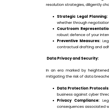
resolution strategies, diligently c
Strategic Legal Planning:
whether through negotiation, a
Courtroom Representatio
robust defence of your inter
Preventive Measures:
Lega
contractual drafting and ad
Data Privacy and Security:
In an era marked by heightened 
mitigating the risk of data breac
Data Protection Protocols
business against cyber thre
Privacy Compliance:
Lega
consequences associated wi