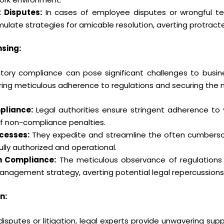
 Disputes:
In cases of employee disputes or wrongful term
ulate strategies for amicable resolution, averting protracte
sing:
ory compliance can pose significant challenges to busine
ring meticulous adherence to regulations and securing the n
pliance:
Legal authorities ensure stringent adherence to 
 of non-compliance penalties.
cesses:
They expedite and streamline the often cumbersom
ully authorized and operational.
h Compliance:
The meticulous observance of regulations n
management strategy, averting potential legal repercussions
n:
disputes or litigation, legal experts provide unwavering sup