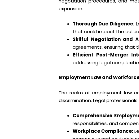
negotiation procedures, and meti
expansion.
Thorough Due Diligence:
L
that could impact the outco
Skilful Negotiation and 
agreements, ensuring that th
Efficient Post-Merger Int
addressing legal complexities
Employment Law and Workforc
The realm of employment law en
discrimination. Legal professionals
Comprehensive Employme
responsibilities, and compe
Workplace Compliance:
Le
harmonious and equitable w