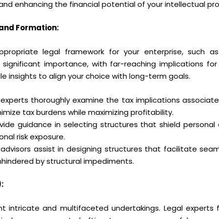
nd enhancing the financial potential of your intellectual pr
 and Formation:
propriate legal framework for your enterprise, such as 
 significant importance, with far-reaching implications for t
ble insights to align your choice with long-term goals.
 experts thoroughly examine the tax implications associated
imize tax burdens while maximizing profitability.
ide guidance in selecting structures that shield persona
sonal risk exposure.
advisors assist in designing structures that facilitate seaml
nhindered by structural impediments.
:
t intricate and multifaceted undertakings. Legal experts f