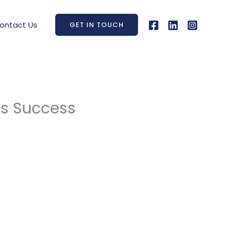
ontact Us
GET IN TOUCH
ss Success