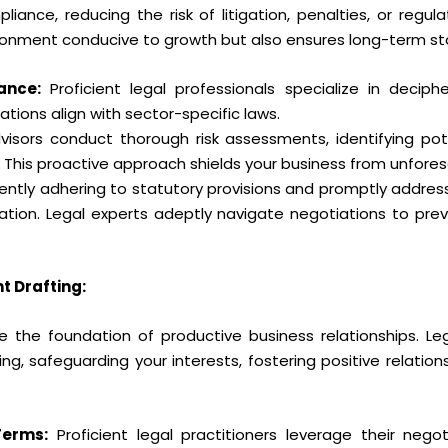
ance, reducing the risk of litigation, penalties, or regul
ronment conducive to growth but also ensures long-term stab
ance:
Proficient legal professionals specialize in decipher
tions align with sector-specific laws.
isors conduct thorough risk assessments, identifying pote
n. This proactive approach shields your business from unfore
gently adhering to statutory provisions and promptly addres
igation. Legal experts adeptly navigate negotiations to pre
 Drafting:
e the foundation of productive business relationships. Leg
ng, safeguarding your interests, fostering positive relation
Terms:
Proficient legal practitioners leverage their negot