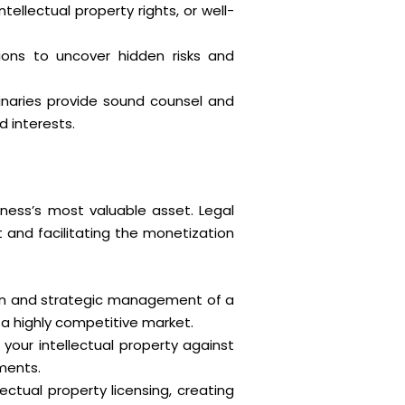
llectual property rights, or well-
ions to uncover hidden risks and
minaries provide sound counsel and
d interests.
iness’s most valuable asset. Legal
t and facilitating the monetization
tion and strategic management of a
n a highly competitive market.
 your intellectual property against
ments.
ectual property licensing, creating