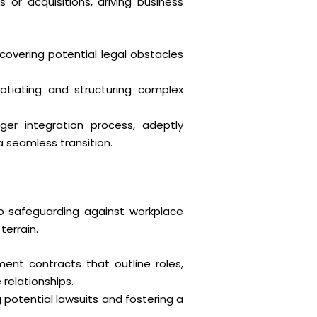
or acquisitions, driving business
covering potential legal obstacles
otiating and structuring complex
r integration process, adeptly
a seamless transition.
 safeguarding against workplace
terrain.
ent contracts that outline roles,
relationships.
 potential lawsuits and fostering a