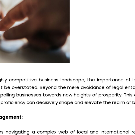
highly competitive business landscape, the importance of l
not be overstated. Beyond the mere avoidance of legal ent
pelling businesses towards new heights of prosperity. This
 proficiency can decisively shape and elevate the realm of 
nagement:
s navigating a complex web of local and international re