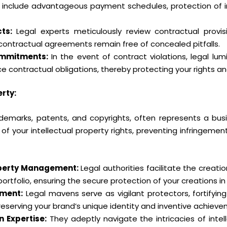
 include advantageous payment schedules, protection of inte
ts:
Legal experts meticulously review contractual provis
ur contractual agreements remain free of concealed pitfalls.
ommitments:
In the event of contract violations, legal lu
e contractual obligations, thereby protecting your rights an
rty:
trademarks, patents, and copyrights, often represents a bus
 of your intellectual property rights, preventing infringemen
roperty Management:
Legal authorities facilitate the crea
portfolio, ensuring the secure protection of your creations i
ement:
Legal mavens serve as vigilant protectors, fortifying
eserving your brand’s unique identity and inventive achieve
n Expertise:
They adeptly navigate the intricacies of intell