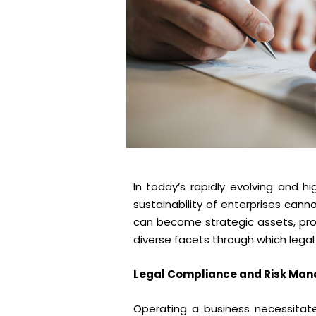
In today’s rapidly evolving and 
sustainability of enterprises can
can become strategic assets, pro
diverse facets through which legal
Legal Compliance and Risk Ma
Operating a business necessitate