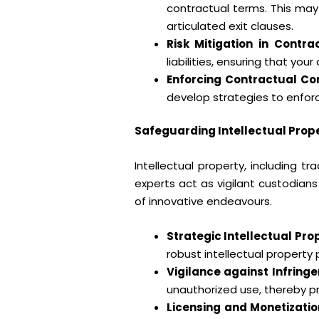
contractual terms. This may
articulated exit clauses.
Risk Mitigation in Contrac
liabilities, ensuring that yo
Enforcing Contractual C
develop strategies to enforc
Safeguarding Intellectual Prope
Intellectual property, including 
experts act as vigilant custodians
of innovative endeavours.
Strategic Intellectual P
robust intellectual property 
Vigilance against Infring
unauthorized use, thereby pr
Licensing and Monetizatio