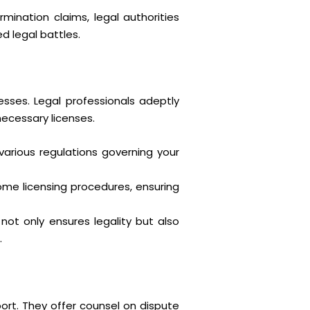
ination claims, legal authorities
d legal battles.
sses. Legal professionals adeptly
ecessary licenses.
various regulations governing your
e licensing procedures, ensuring
ot only ensures legality but also
.
port. They offer counsel on dispute