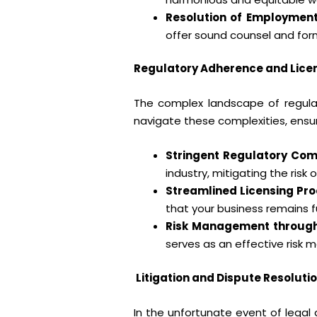
Resolution of Employment
offer sound counsel and form
Regulatory Adherence and Licen
The complex landscape of regulat
navigate these complexities, ensu
Stringent Regulatory Com
industry, mitigating the risk
Streamlined Licensing Pro
that your business remains f
Risk Management throug
serves as an effective risk 
Litigation and Dispute Resolutio
In the unfortunate event of legal 