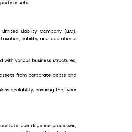
operty assets.
Limited Liability Company (LLC),
axation, liability, and operational
 with various business structures,
l assets from corporate debts and
ess scalability, ensuring that your
acilitate due diligence processes,