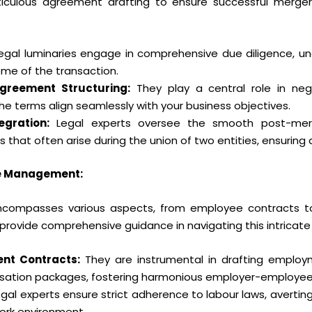
culous agreement drafting to ensure successful mergers 
egal luminaries engage in comprehensive due diligence, un
me of the transaction.
Agreement Structuring:
They play a central role in neg
e terms align seamlessly with your business objectives.
egration:
Legal experts oversee the smooth post-merge
 that often arise during the union of two entities, ensuring 
e Management:
compasses various aspects, from employee contracts to
 provide comprehensive guidance in navigating this intricate 
nt Contracts:
They are instrumental in drafting employm
nsation packages, fostering harmonious employer-employee 
gal experts ensure strict adherence to labour laws, averting
ork environment.