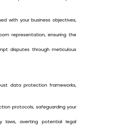
ned with your business objectives,
troom representation, ensuring the
mpt disputes through meticulous
bust data protection frameworks,
ion protocols, safeguarding your
 laws, averting potential legal