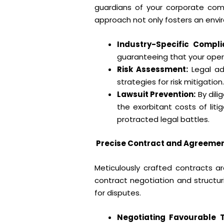
guardians of your corporate compli
approach not only fosters an envi
Industry-Specific Compli
guaranteeing that your opera
Risk Assessment:
Legal adv
strategies for risk mitigatio
Lawsuit Prevention:
By dili
the exorbitant costs of lit
protracted legal battles.
Precise Contract and Agreement
Meticulously crafted contracts ar
contract negotiation and structuri
for disputes.
Negotiating Favourable 