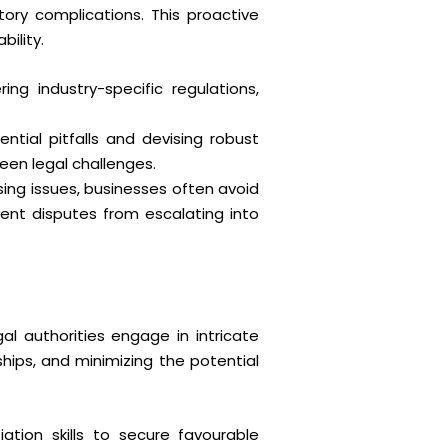
atory complications. This proactive
ility.
ing industry-specific regulations,
ntial pitfalls and devising robust
seen legal challenges.
sing issues, businesses often avoid
vent disputes from escalating into
al authorities engage in intricate
ships, and minimizing the potential
iation skills to secure favourable